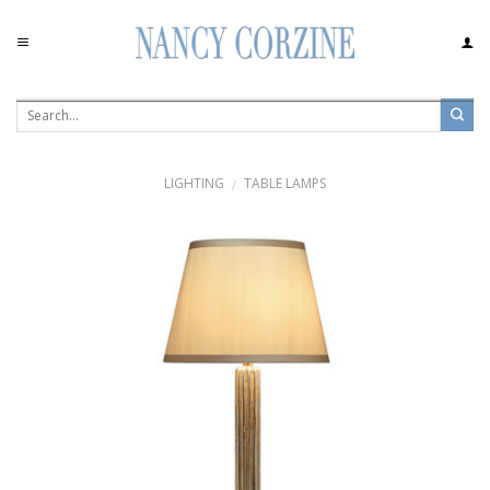
Skip
to
content
LIGHTING
TABLE LAMPS
/