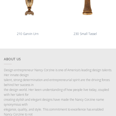
210 Garvin Urn
230 Small Tassel
ABOUT US
Design entrepreneur Nancy Corzine is one of America’s leading design talents.
Her innate design
talent, strong determination and entrepreneurial spirit are the driving forces
behind her success in
the design world. Her keen understanding of how people live today, coupled
with her talent for
creating stylish and elegant designs have made the Nancy Corzine name
synonymous with
elegance, quality, and style. This commitment to excellence has enabled
Nancy Corzine to not