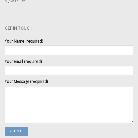
My Wish List
GET IN TOUCH
Your Name (required)
Your Email (required)
Your Message (required)