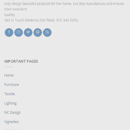
only design beautiful products for the home, but also manufacture and ensure
their excellent
quality.
Get In Touch (Federico Del Real): 310 342 5292
IMPORTANT PAGES
Home
Furniture
Textile
Lighting
NC Design
Vignettes