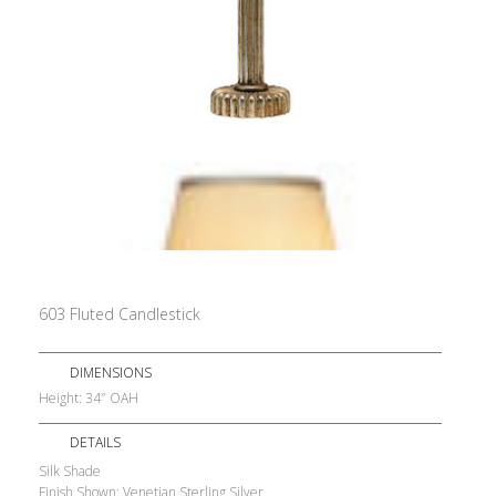
603 Fluted Candlestick
DIMENSIONS
Height: 34″ OAH
DETAILS
Silk Shade
Finish Shown: Venetian Sterling Silver