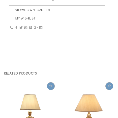
VIEW/DOWNLOAD PDF
MY WISHLIST
RELATED PRODUCTS