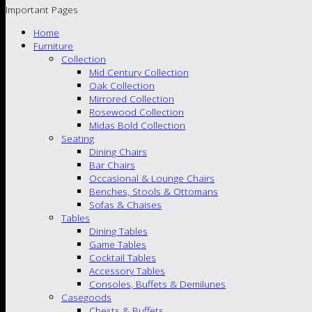
Important Pages
Home
Furniture
Collection
Mid Century Collection
Oak Collection
Mirrored Collection
Rosewood Collection
Midas Bold Collection
Seating
Dining Chairs
Bar Chairs
Occasional & Lounge Chairs
Benches, Stools & Ottomans
Sofas & Chaises
Tables
Dining Tables
Game Tables
Cocktail Tables
Accessory Tables
Consoles, Buffets & Demilunes
Casegoods
Chests & Buffets