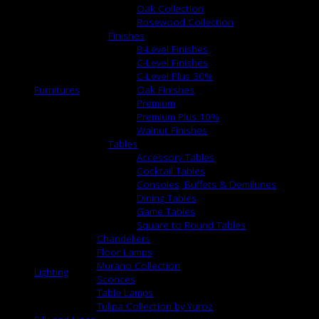
Oak Collection
Rosewood Collection
Finishes
B-Level Finishes
C-Level Finishes
C-Level Plus 30%
Furnitures
Oak Finishes
Premium
Premium Plus 10%
Walnut Finishes
Tables
Accessory Tables
Cocktail Tables
Consoles, Buffets & Demilunes
Dining Tables
Game Tables
Square to Round Tables
Chandeliers
Floor Lamps
Murano Collection
Lighting
Sconces
Table Lamps
Tulipa Collection by Yuroz