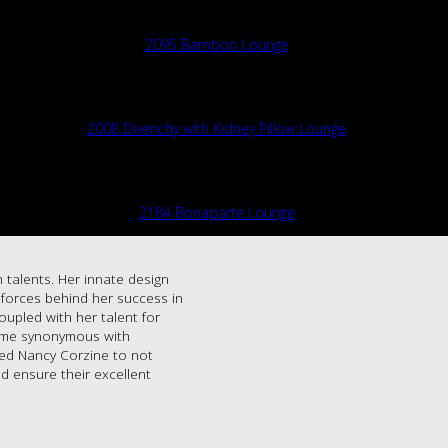
2095 Bamboo Lounge
2008 Divenchy with Kidney Pillow Lounge
2184 Bonaparte Lounge
 talents. Her innate design
g forces behind her success in
oupled with her talent for
name synonymous with
led Nancy Corzine to not
d ensure their excellent