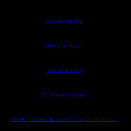
2039 Chandon Wing
2065 Rateau Bergere
2063 Trevor Barrel
2121 Maywood Lounge
2016BBLC Josephine Boxed Back Loose Cushion Lounge