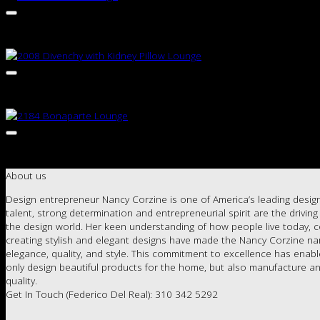
About us
Design entrepreneur Nancy Corzine is one of America’s leading design
talent, strong determination and entrepreneurial spirit are the drivin
the design world. Her keen understanding of how people live today, c
creating stylish and elegant designs have made the Nancy Corzine 
elegance, quality, and style. This commitment to excellence has enab
only design beautiful products for the home, but also manufacture an
quality.
Get In Touch (Federico Del Real): 310 342 5292