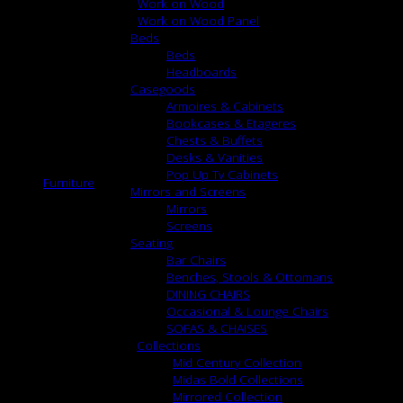
Work on Wood
Work on Wood Panel
Beds
Beds
Headboards
Casegoods
Armoires & Cabinets
Bookcases & Etageres
Chests & Buffets
Desks & Vanities
Pop Up Tv Cabinets
Furniture
Mirrors and Screens
Mirrors
Screens
Seating
Bar Chairs
Benches, Stools & Ottomans
DINING CHAIRS
Occasional & Lounge Chairs
SOFAS & CHAISES
Collections
Mid Century Collection
Midas Bold Collections
Mirrored Collection