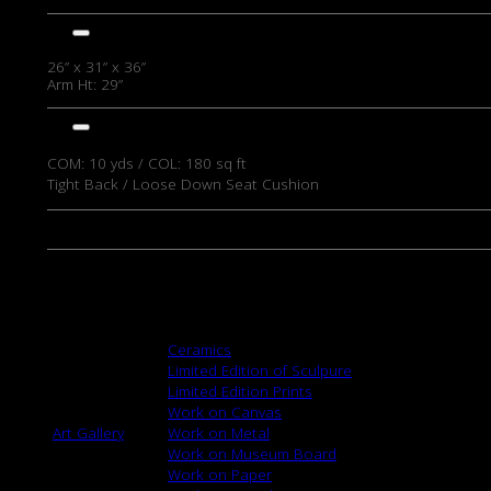
DIMENSIONS
26” x 31” x 36”
Arm Ht: 29”
DETAILS
COM: 10
yds / COL: 180 sq ft
Tight Back / Loose Down Seat Cushion
View/Download Pdf
MY WISHLIST
Browse
Ceramics
Limited Edition of Sculpure
Limited Edition Prints
Work on Canvas
Art Gallery
Work on Metal
Work on Museum Board
Work on Paper