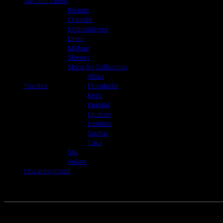
Silk and Linen
Blends
Chenille
Embroideries
Linen
Mohair
Sheers
Shop by Collection
Alora
Textiles
Florabelle
Kelis
Kendal
Lindsay
London
Sasha
Talia
Silk
Velvet
Uncategorized
RELATED PRODUCTS