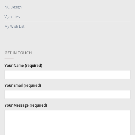
NC Design
Vignettes
My Wish List
GET IN TOUCH
Your Name (required)
Your Email (required)
Your Message (required)