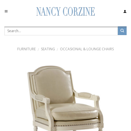
Skip
to
content
FURNITURE
SEATING
OCCASIONAL & LOUNGE CHAIRS
/
/