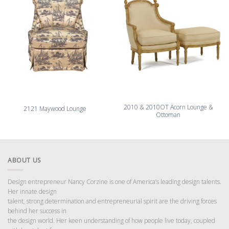
2010 & 2010OT Acorn Lounge &
2121 Maywood Lounge
Ottoman
ABOUT US
Design entrepreneur Nancy Corzine is one of America’s leading design talents.
Her innate design
talent, strong determination and entrepreneurial spirit are the driving forces
behind her success in
the design world. Her keen understanding of how people live today, coupled