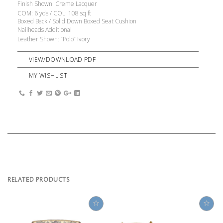
Finish Shown: Creme Lacquer
COM: 6 yds / COL: 108 sq ft
Boxed Back / Solid Down Boxed Seat Cushion
Nailheads Additional
Leather Shown: “Polo” Ivory
VIEW/DOWNLOAD PDF
MY WISHLIST
RELATED PRODUCTS