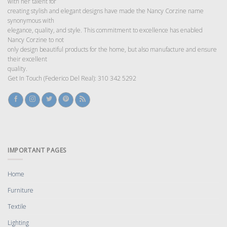
with her talent for
creating stylish and elegant designs have made the Nancy Corzine name
synonymous with
elegance, quality, and style. This commitment to excellence has enabled
Nancy Corzine to not
only design beautiful products for the home, but also manufacture and ensure
their excellent
quality.
Get In Touch (Federico Del Real): 310 342 5292
IMPORTANT PAGES
Home
Furniture
Textile
Lighting