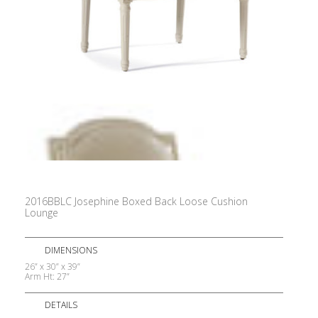
2016BBLC Josephine Boxed Back Loose Cushion
Lounge
DIMENSIONS
26” x 30” x 39”
Arm Ht: 27”
DETAILS