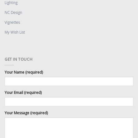
Lighting
NC Design
Vignettes
My Wish List
GET IN TOUCH
Your Name (required)
Your Email (required)
Your Message (required)