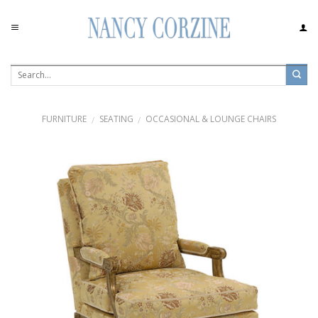
Skip
to
content
FURNITURE
SEATING
OCCASIONAL & LOUNGE CHAIRS
/
/