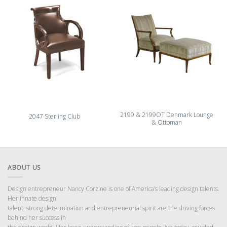
2199 & 2199OT Denmark Lounge
2047 Sterling Club
& Ottoman
ABOUT US
Design entrepreneur Nancy Corzine is one of America’s leading design talents.
Her innate design
talent, strong determination and entrepreneurial spirit are the driving forces
behind her success in