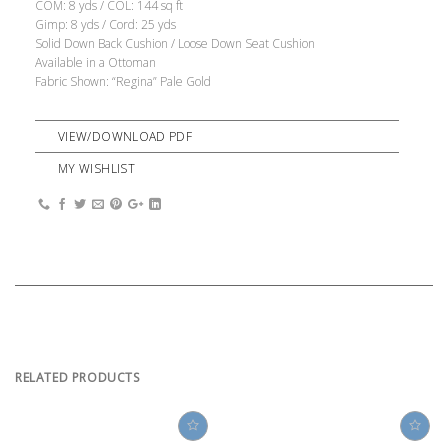
COM: 8 yds / COL: 144 sq ft
Gimp: 8 yds / Cord: 25 yds
Solid Down Back Cushion / Loose Down Seat Cushion
Available in a Ottoman
Fabric Shown: “Regina” Pale Gold
VIEW/DOWNLOAD PDF
MY WISHLIST
RELATED PRODUCTS