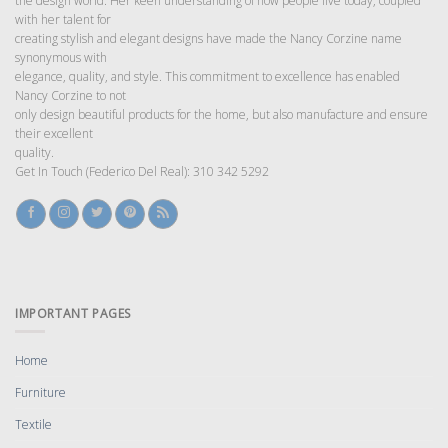
the design world. Her keen understanding of how people live today, coupled
with her talent for
creating stylish and elegant designs have made the Nancy Corzine name
synonymous with
elegance, quality, and style. This commitment to excellence has enabled
Nancy Corzine to not
only design beautiful products for the home, but also manufacture and ensure
their excellent
quality.
Get In Touch (Federico Del Real): 310 342 5292
IMPORTANT PAGES
Home
Furniture
Textile