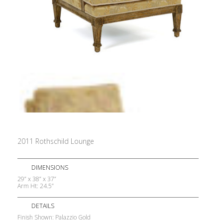
2011 Rothschild Lounge
DIMENSIONS
29” x 38” x 37”
Arm Ht: 24.5”
DETAILS
Finish Shown: Palazzio Gold