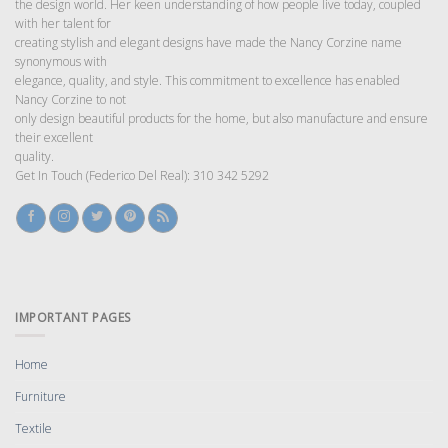
the design world. Her keen understanding of how people live today, coupled
with her talent for
creating stylish and elegant designs have made the Nancy Corzine name
synonymous with
elegance, quality, and style. This commitment to excellence has enabled
Nancy Corzine to not
only design beautiful products for the home, but also manufacture and ensure
their excellent
quality.
Get In Touch (Federico Del Real): 310 342 5292
IMPORTANT PAGES
Home
Furniture
Textile