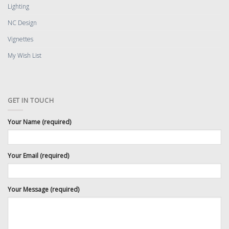
Lighting
NC Design
Vignettes
My Wish List
GET IN TOUCH
Your Name (required)
Your Email (required)
Your Message (required)