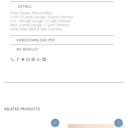
DETAILS
Finish Shown: Palazzio Black
COM: 10 yards Lounge / 4 yards Ottoman
COL: 180 sqft Lounge / 72 sqft Ottoman
Welt: 2 yards Lounge / 1 yard Ottoman
Loose Down Back & Seat Cushions
VIEW/DOWNLOAD PDF
MY WISHLIST
RELATED PRODUCTS