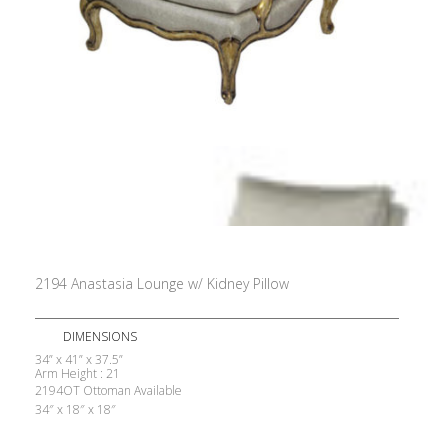
2194 Anastasia Lounge w/ Kidney Pillow
DIMENSIONS
34” x 41” x 37.5”
Arm Height : 21
2194OT Ottoman Available
34″ x 18″ x 18″