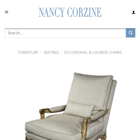
Skip
to
content
FURNITURE
SEATING
OCCASIONAL & LOUNGE CHAIRS
/
/