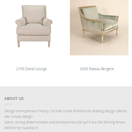
2190 David Lounge
2065 Rateau Bergere
ABOUT US
Design entrepreneur Nancy Corzine is one of America’s leading design talents.
Her innate design
talent, strong determination and entrepreneurial spirit are the driving forces
behind her success in