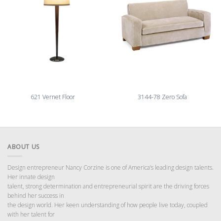
621 Vernet Floor
3144-78 Zero Sofa
ABOUT US
Design entrepreneur Nancy Corzine is one of America’s leading design talents.
Her innate design
talent, strong determination and entrepreneurial spirit are the driving forces
behind her success in
the design world. Her keen understanding of how people live today, coupled
with her talent for