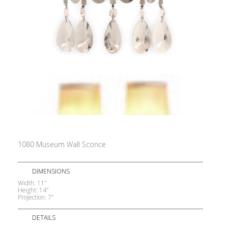
1080 Museum Wall Sconce
DIMENSIONS
Width: 11″
Height: 14″
Projection: 7″
DETAILS