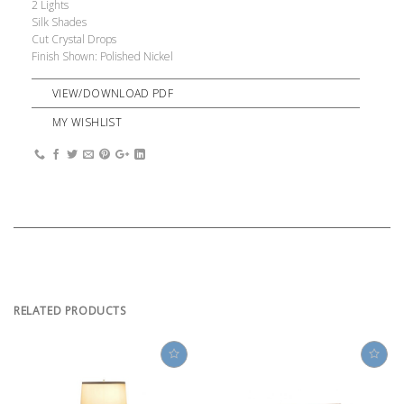
2 Lights
Silk Shades
Cut Crystal Drops
Finish Shown: Polished Nickel
VIEW/DOWNLOAD PDF
MY WISHLIST
RELATED PRODUCTS