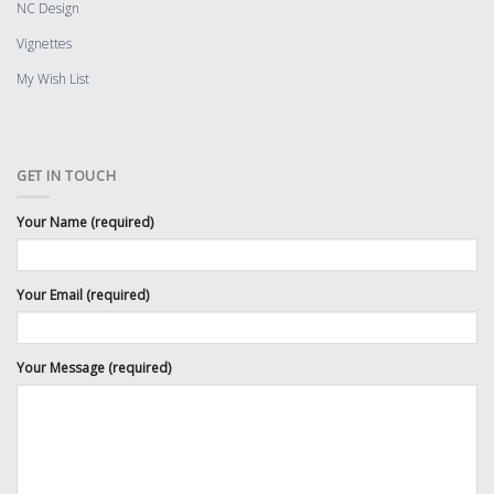
NC Design
Vignettes
My Wish List
GET IN TOUCH
Your Name (required)
Your Email (required)
Your Message (required)