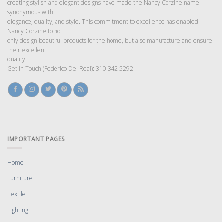
creating stylish and elegant designs have made the Nancy Corzine name
synonymous with
elegance, quality, and style. This commitment to excellence has enabled
Nancy Corzine to not
only design beautiful products for the home, but also manufacture and ensure
their excellent
quality.
Get In Touch (Federico Del Real): 310 342 5292
IMPORTANT PAGES
Home
Furniture
Textile
Lighting