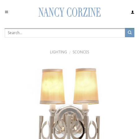
Skip
to
content
LIGHTING
SCONCES
/