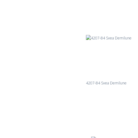
4207-84 Svea Demilune