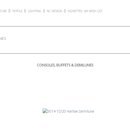
TURE
TEXTILE
LIGHTING
NC DESIGN
VIGNETTES
MY WISH LIST
NES
CONSOLES, BUFFETS & DEMILUNES