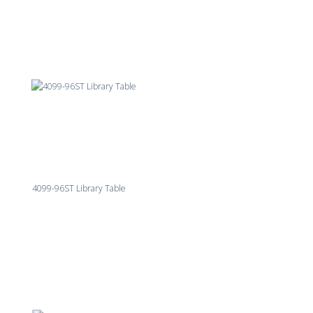
4099-96ST Library Table