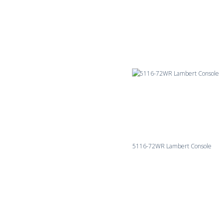
5116-72WR Lambert Console