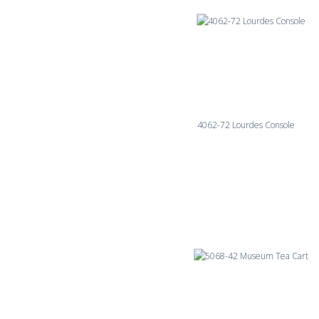
4062-72 Lourdes Console