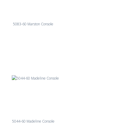
5083-60 Marston Console
5044-60 Madeline Console