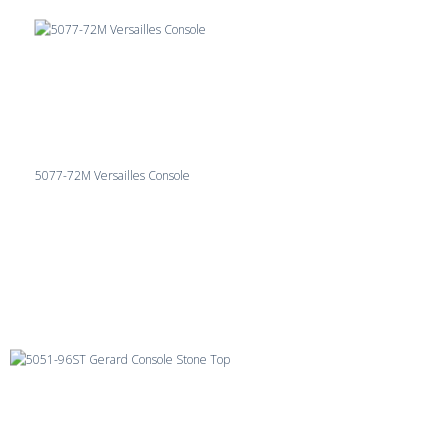
5077-72M Versailles Console