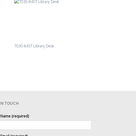
7030-84ST Library Desk
 IN TOUCH
 Name (required)