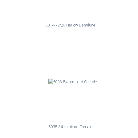
5014-72/20 Harlow Demilune
5038-84 Lombard Console