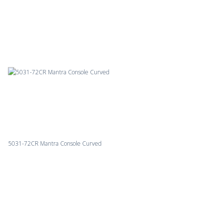
5031-72CR Mantra Console Curved