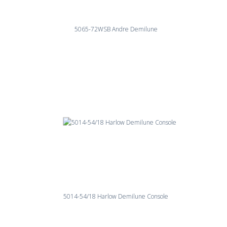
5065-72WSB Andre Demilune
5014-54/18 Harlow Demilune Console