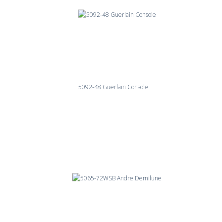
5092-48 Guerlain Console