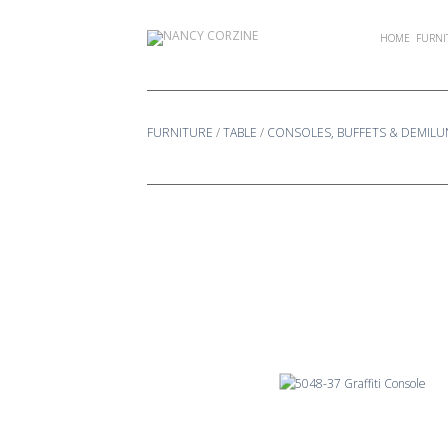
Skip
to
HOME
FURNI
content
FURNITURE
/
TABLE
/
CONSOLES, BUFFETS & DEMILU