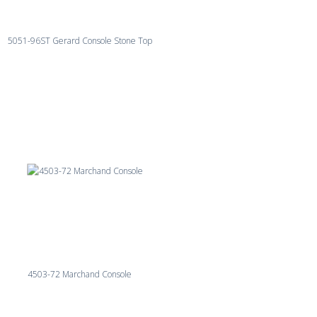
5051-96ST Gerard Console Stone Top
4503-72 Marchand Console