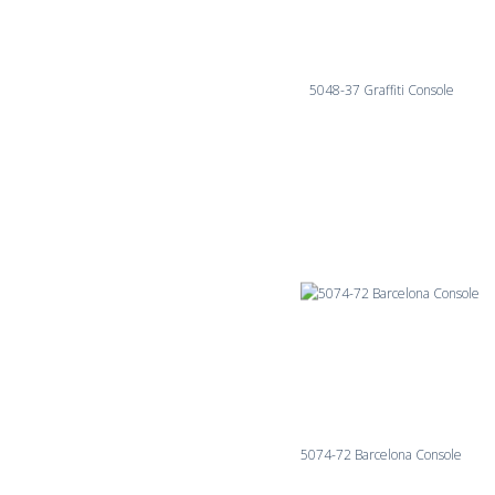
5048-37 Graffiti Console
5074-72 Barcelona Console