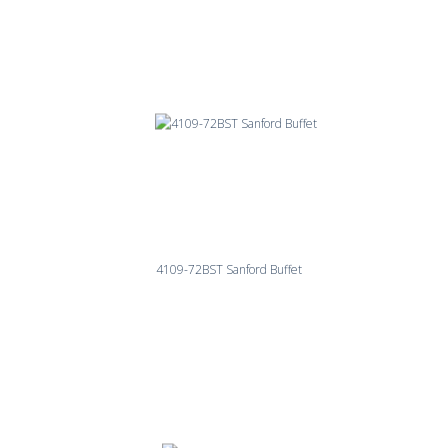
4109-72BST Sanford Buffet