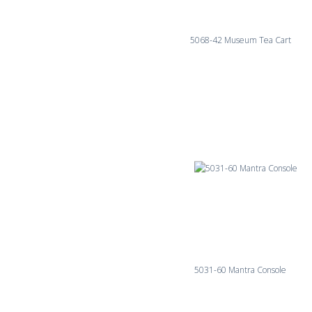
5068-42 Museum Tea Cart
5031-60 Mantra Console