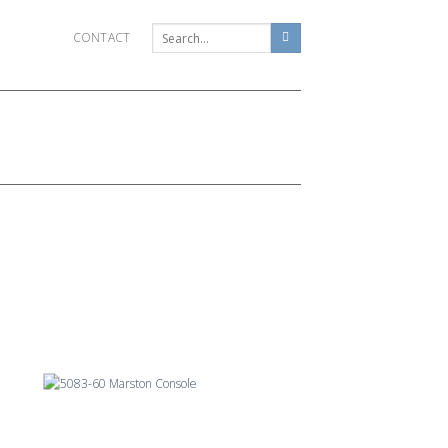
CONTACT