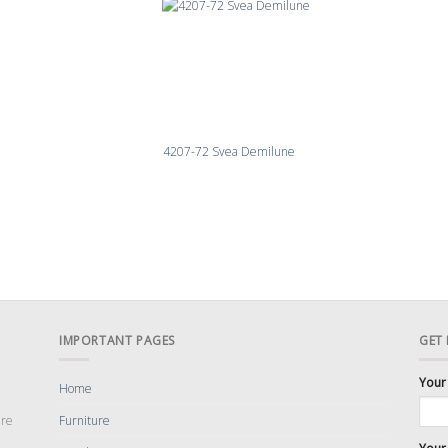
4207-72 Svea Demilune
IMPORTANT PAGES
GET
Your
Home
are
Furniture