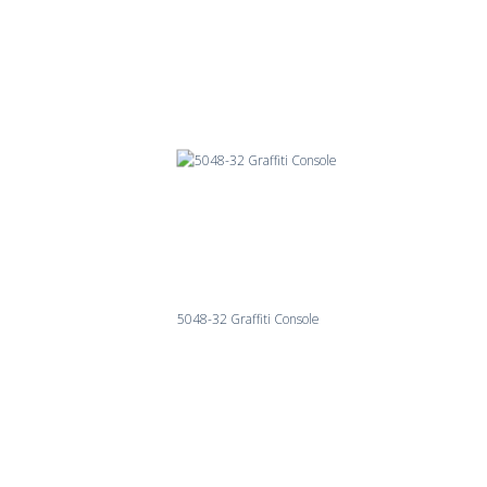
5048-32 Graffiti Console