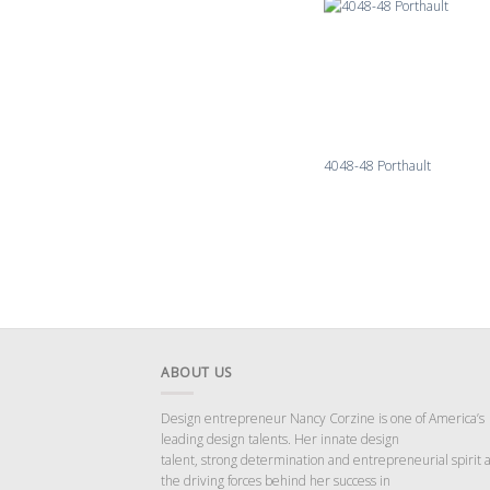
4048-48 Porthault
ABOUT US
Design entrepreneur Nancy Corzine is one of America’s
leading design talents. Her innate design
talent, strong determination and entrepreneurial spirit 
the driving forces behind her success in