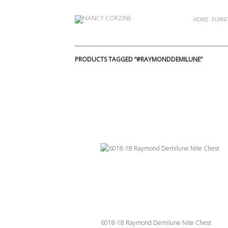
Skip
to
HOME
FURNI
content
PRODUCTS TAGGED “#RAYMONDDEMILUNE”
6018-18 Raymond Demilune Nite Chest