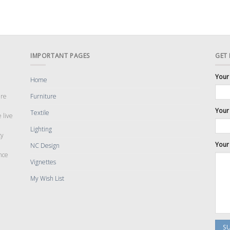
IMPORTANT PAGES
GET
Your
Home
are
Furniture
Your 
Textile
 live
Lighting
cy
Your
NC Design
nce
Vignettes
My Wish List