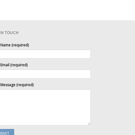
 IN TOUCH
 Name (required)
Email (required)
 Message (required)