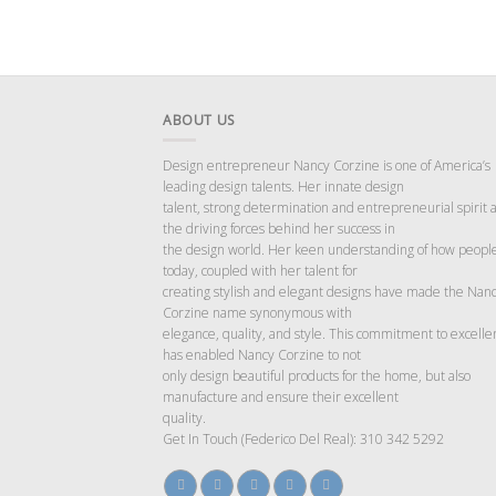
ABOUT US
Design entrepreneur Nancy Corzine is one of America’s
leading design talents. Her innate design
talent, strong determination and entrepreneurial spirit 
the driving forces behind her success in
the design world. Her keen understanding of how people
today, coupled with her talent for
creating stylish and elegant designs have made the Nan
Corzine name synonymous with
elegance, quality, and style. This commitment to excelle
has enabled Nancy Corzine to not
only design beautiful products for the home, but also
manufacture and ensure their excellent
quality.
Get In Touch (Federico Del Real): 310 342 5292