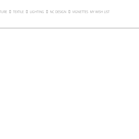
TURE
TEXTILE
LIGHTING
NC DESIGN
VIGNETTES
MY WISH LIST