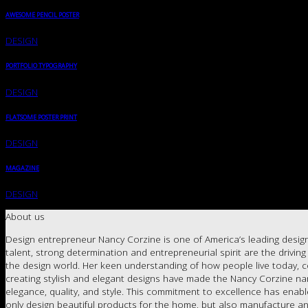
AWESOME PENCIL POSTER
DESIGN
PORTFOLIO TYPOGRAPHY
DESIGN
FLATSOME POSTER PRINT
DESIGN
MAGAZINE
DESIGN
About us
Design entrepreneur Nancy Corzine is one of America’s leading design
talent, strong determination and entrepreneurial spirit are the drivin
the design world. Her keen understanding of how people live today, c
creating stylish and elegant designs have made the Nancy Corzine 
elegance, quality, and style. This commitment to excellence has enab
only design beautiful products for the home, but also manufacture an