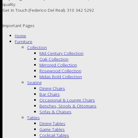
quality.
Get In Touch (Federico Del Real): 310 342 5292
Important Pages
Home
Furniture
Collection
Mid Century Collection
Oak Collection
Mirrored Collection
Rosewood Collection
Midas Bold Collection
Seating
Dining Chairs
Bar Chairs
Occasional & Lounge Chairs
Benches, Stools & Ottomans
Sofas & Chaises
Tables
Dining Tables
Game Tables
Cocktail Tables