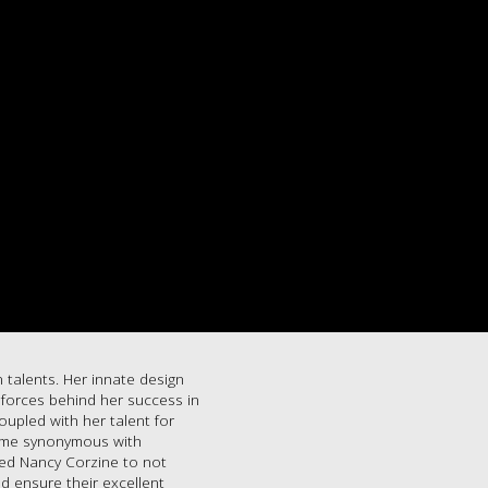
 talents. Her innate design
g forces behind her success in
oupled with her talent for
name synonymous with
led Nancy Corzine to not
d ensure their excellent