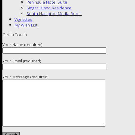
Peninsula Hotel Suite
Singer Island Residence
South Hampton Media Room
Vignettes
My Wish List
Get In Touch
Your Name (required)
Your Email (required)
Your Message (required)