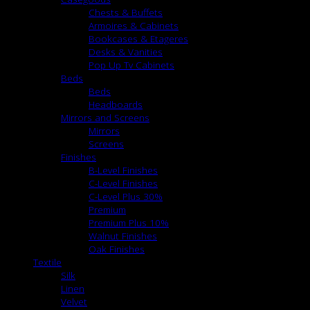
Chests & Buffets
Armoires & Cabinets
Bookcases & Etageres
Desks & Vanities
Pop Up Tv Cabinets
Beds
Beds
Headboards
Mirrors and Screens
Mirrors
Screens
Finishes
B-Level Finishes
C-Level Finishes
C-Level Plus 30%
Premium
Premium Plus 10%
Walnut Finishes
Oak Finishes
Textile
Silk
Linen
Velvet