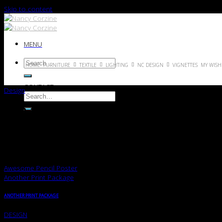
Skip to content
MENU
HOME
FURNITURE
TEXTILE
LIGHTING
NC DESIGN
VIGNETTES
MY WISH 
CONTACT
Design
FL3 PRINT PACKAGE
Lorem ipsum dolor sit amet, consectetuer adipiscing elit, sed diam 
Lorem ipsum dolor sit amet, consectetuer adipiscing elit, sed diam 
Awesome Pencil Poster
Another Print Package
ANOTHER PRINT PACKAGE
DESIGN