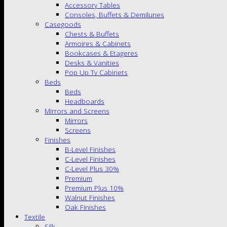
Accessory Tables
Consoles, Buffets & Demilunes
Casegoods
Chests & Buffets
Armoires & Cabinets
Bookcases & Etageres
Desks & Vanities
Pop Up Tv Cabinets
Beds
Beds
Headboards
Mirrors and Screens
Mirrors
Screens
Finishes
B-Level Finishes
C-Level Finishes
C-Level Plus 30%
Premium
Premium Plus 10%
Walnut Finishes
Oak Finishes
Textile
Silk