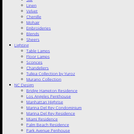
Linen
Velvet
Chenille
Mohair
Embroideries
Blends
Sheers
Lighting
Table Lamps
Floor Lamps
Sconces
Chandeliers
Tulipa Collection by Yuroz
Murano Collection
NC Design
Bridge Hampton Residence
Los Angeles Penthouse
Manhattan Highrise
Marina Del Rey Condominium
Marina Del Rey Residence
Miami Residence
Palm Beach Residence
Park Avenue Penhouse