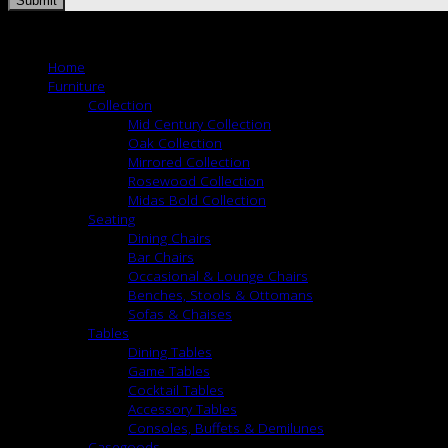
Copyright 2026 ©
Nancy Corzine
Home
Furniture
Collection
Mid Century Collection
Oak Collection
Mirrored Collection
Rosewood Collection
Midas Bold Collection
Seating
Dining Chairs
Bar Chairs
Occasional & Lounge Chairs
Benches, Stools & Ottomans
Sofas & Chaises
Tables
Dining Tables
Game Tables
Cocktail Tables
Accessory Tables
Consoles, Buffets & Demilunes
Casegoods