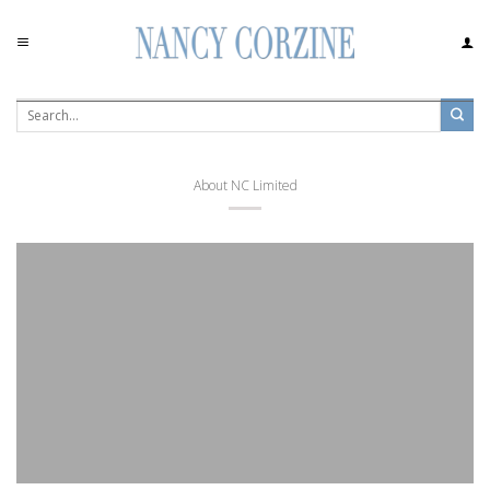
Skip
to
content
About NC Limited