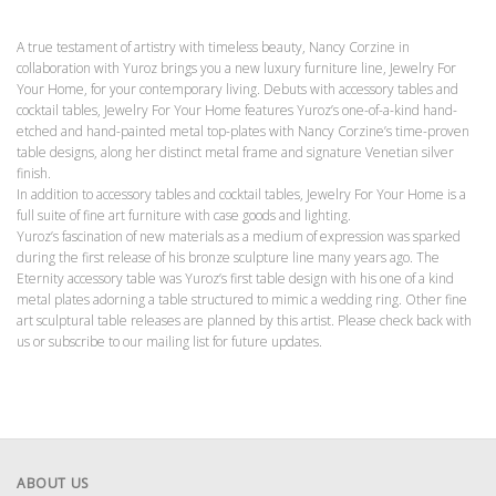
A true testament of artistry with timeless beauty, Nancy Corzine in
collaboration with Yuroz brings you a new luxury furniture line, Jewelry For
Your Home, for your contemporary living. Debuts with accessory tables and
cocktail tables, Jewelry For Your Home features Yuroz’s one-of-a-kind hand-
etched and hand-painted metal top-plates with Nancy Corzine’s time-proven
table designs, along her distinct metal frame and signature Venetian silver
finish.
In addition to accessory tables and cocktail tables, Jewelry For Your Home is a
full suite of fine art furniture with case goods and lighting.
Yuroz’s fascination of new materials as a medium of expression was sparked
during the first release of his bronze sculpture line many years ago. The
Eternity accessory table was Yuroz’s first table design with his one of a kind
metal plates adorning a table structured to mimic a wedding ring. Other fine
art sculptural table releases are planned by this artist. Please check back with
us or subscribe to our mailing list for future updates.
ABOUT US