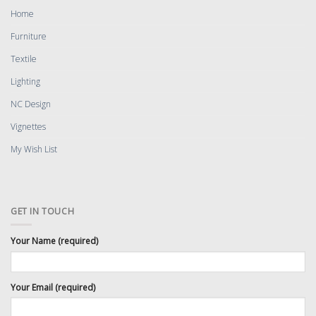
Home
Furniture
Textile
Lighting
NC Design
Vignettes
My Wish List
GET IN TOUCH
Your Name (required)
Your Email (required)