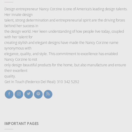
Design entrepreneur Nancy Corzine is one of America’s leading design talents.
Her innate design
talent, strong determination and entrepreneurial spirit are the driving forces
behind her success in
the design world. Her keen understanding of how people live today, coupled
with her talent for
creating stylish and elegant designs have made the Nancy Corzine name
synonymous with
elegance, quality, and style. This commitment to excellence has enabled
Nancy Corzine to not
only design beautiful products for the home, but also manufacture and ensure
their excellent
quality.
Get In Touch (Federico Del Real): 310 342 5292
IMPORTANT PAGES