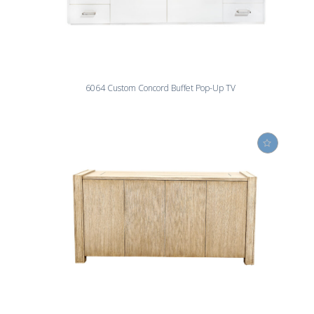
6064 Custom Concord Buffet Pop-Up TV