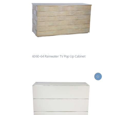
6060-64 Rainwater TV Pop Up Cabinet