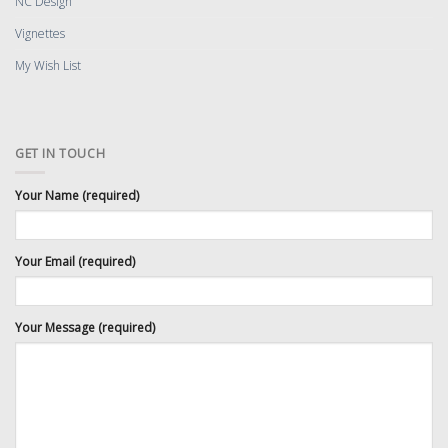
NC Design
Vignettes
My Wish List
GET IN TOUCH
Your Name (required)
Your Email (required)
Your Message (required)