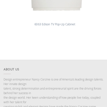
6063 Edison TV Pop-Up Cabinet
ABOUT US
Design entrepreneur Nancy Corzine is one of America’s leading design talents.
Her innate design
talent, strong determination and entrepreneurial spirit are the driving forces
behind her success in
the design world. Her keen understanding of how people live today, coupled
with her talent for
creating stylish and elegant designs have made the Nancy Corzine name