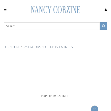
Skip
to
content
FURNITURE
/
CASEGOODS
/
POP UP TV CABINETS
POP UP TV CABINETS