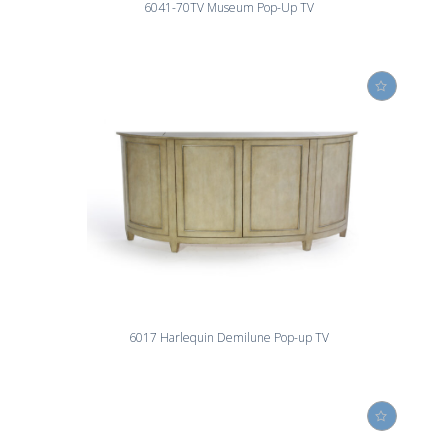
6041-70TV Museum Pop-Up TV
6017 Harlequin Demilune Pop-up TV