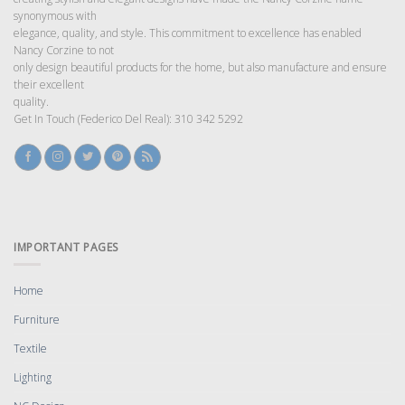
synonymous with
elegance, quality, and style. This commitment to excellence has enabled
Nancy Corzine to not
only design beautiful products for the home, but also manufacture and ensure
their excellent
quality.
Get In Touch (Federico Del Real): 310 342 5292
IMPORTANT PAGES
Home
Furniture
Textile
Lighting