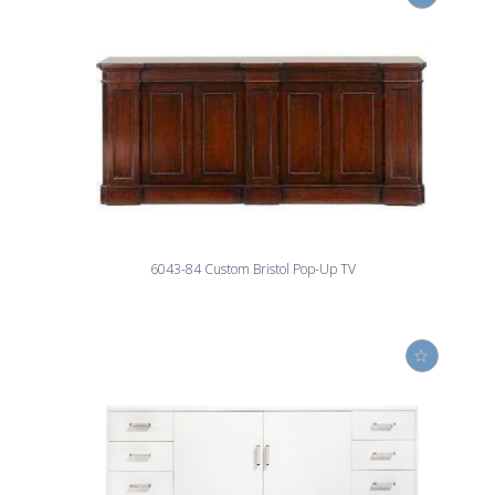
6043-84 Custom Bristol Pop-Up TV