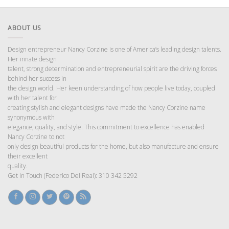
ABOUT US
Design entrepreneur Nancy Corzine is one of America’s leading design talents.
Her innate design
talent, strong determination and entrepreneurial spirit are the driving forces
behind her success in
the design world. Her keen understanding of how people live today, coupled
with her talent for
creating stylish and elegant designs have made the Nancy Corzine name
synonymous with
elegance, quality, and style. This commitment to excellence has enabled
Nancy Corzine to not
only design beautiful products for the home, but also manufacture and ensure
their excellent
quality.
Get In Touch (Federico Del Real): 310 342 5292