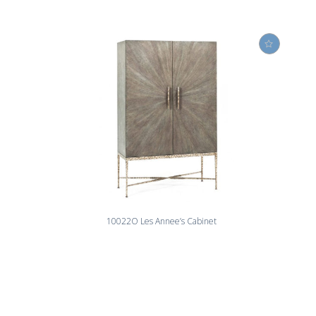
10022O Les Annee’s Cabinet