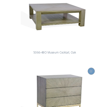
5066-48O Museum Cocktail, Oak