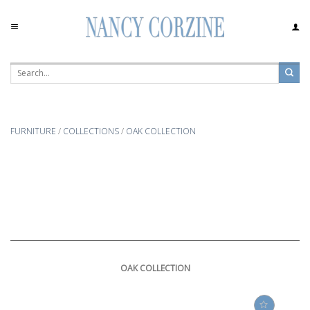
Skip
to
content
FURNITURE
/
COLLECTIONS
/
OAK COLLECTION
OAK COLLECTION