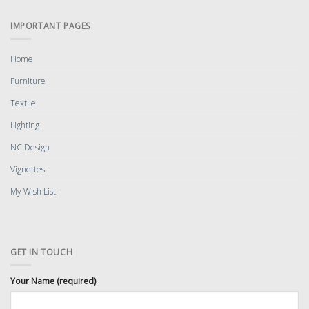
IMPORTANT PAGES
Home
Furniture
Textile
Lighting
NC Design
Vignettes
My Wish List
GET IN TOUCH
Your Name (required)