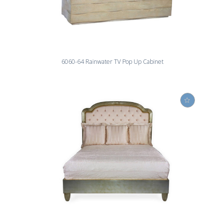
6060-64 Rainwater TV Pop Up Cabinet