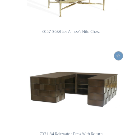
6057-36SB Les Annee’s Nite Chest
7031-84 Rainwater Desk With Return