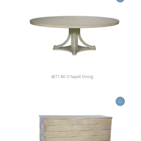
4071-80 O Napoli Dining