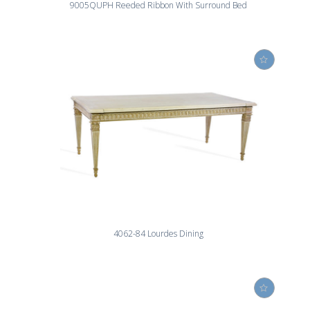
9005QUPH Reeded Ribbon With Surround Bed
4062-84 Lourdes Dining