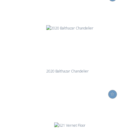
2020 Balthazar Chandelier