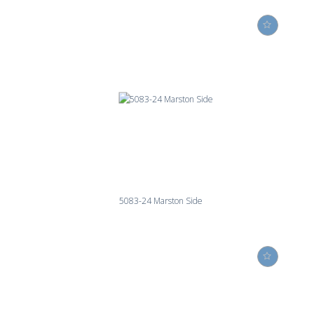
5083-24 Marston Side