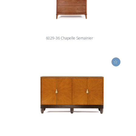
6029-36 Chapelle Semainier