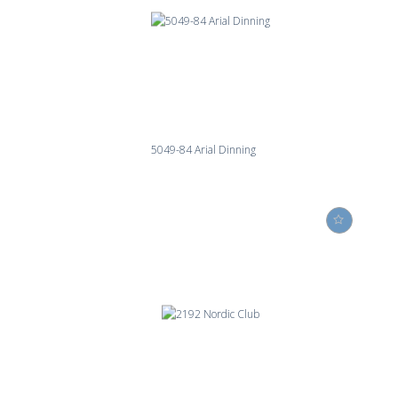
5049-84 Arial Dinning