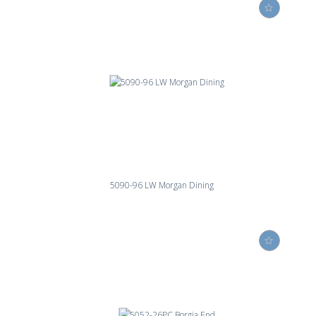
5090-96 LW Morgan Dining