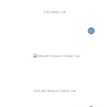
2192 Nordic Club
5066-48O Museum Cocktail, Oak