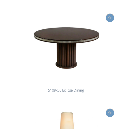
5109-56 Eclipse Dining