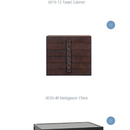
6019-72 Tassel Cabinet
6036-48 Madagascar Chest