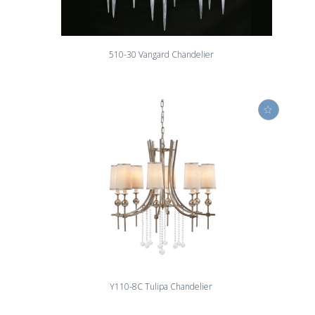
510-30 Vangard Chandelier
Y110-8C Tulipa Chandelier