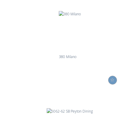
380 Milano