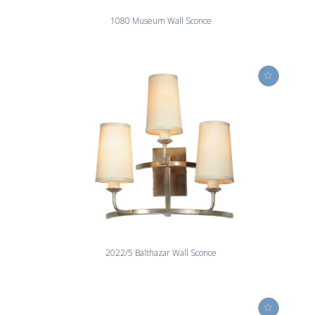
1080 Museum Wall Sconce
2022/5 Balthazar Wall Sconce