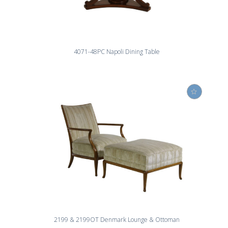
4071-48PC Napoli Dining Table
2199 & 2199OT Denmark Lounge & Ottoman