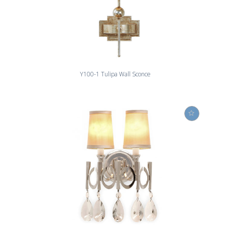
Y100-1 Tulipa Wall Sconce