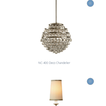
NC-400 Deco Chandelier