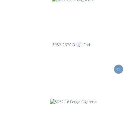
5052-26PC Borgia End