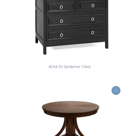
6044-36 Sandemar Chest