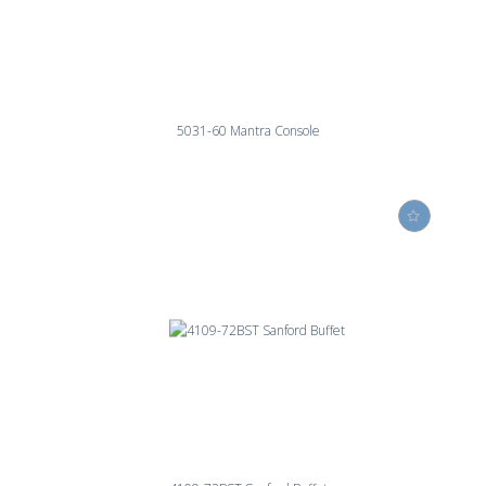
5031-60 Mantra Console