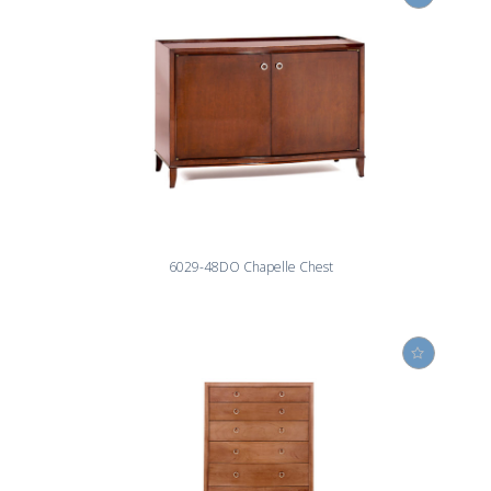
6029-48DO Chapelle Chest