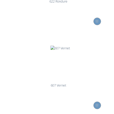
622 Rondure
607 Vernet