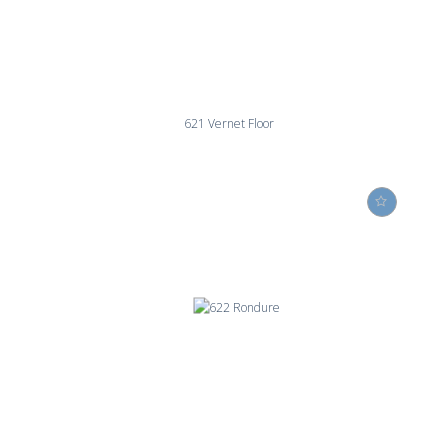
621 Vernet Floor