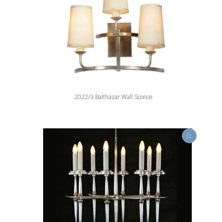
2022/3 Balthazar Wall Sconce