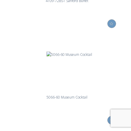
4109-72BST Sanford Buffet
5066-60 Museum Cocktail