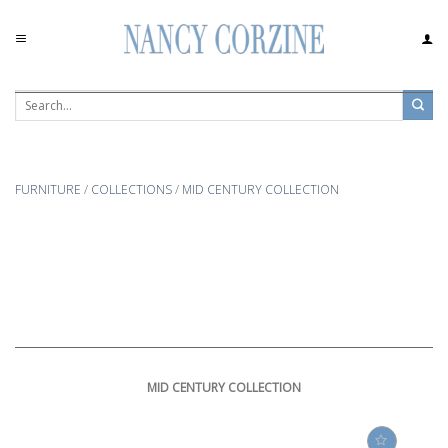
Skip
to
content
FURNITURE
/
COLLECTIONS
/
MID CENTURY COLLECTION
MID CENTURY COLLECTION