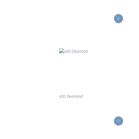
420 Desmond