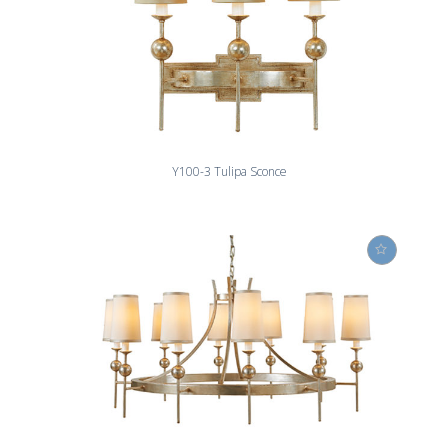
Y100-3 Tulipa Sconce