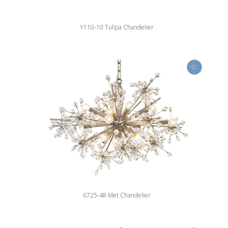
Y110-10 Tulipa Chandelier
6725-48 Met Chandelier