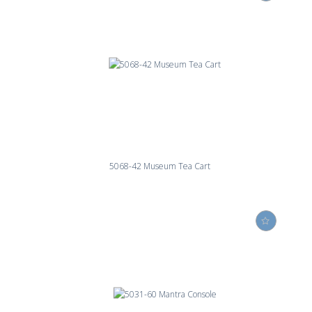
5068-42 Museum Tea Cart