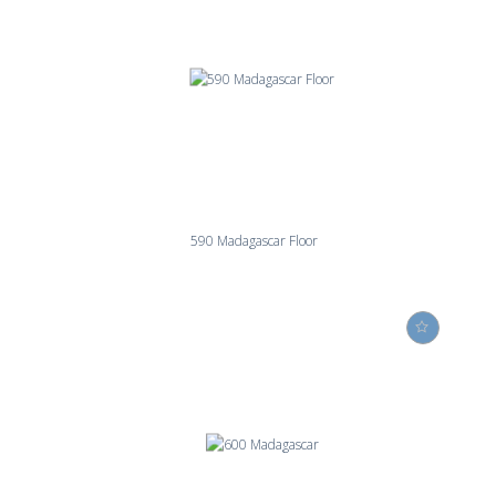
590 Madagascar Floor