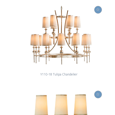
Y110-18 Tulipa Chandelier