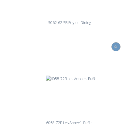
5062-62 SB Peyton Dining
6058-72B Les Annee’s Buffet