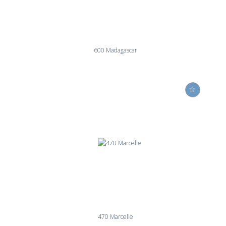
600 Madagascar
470 Marcelle