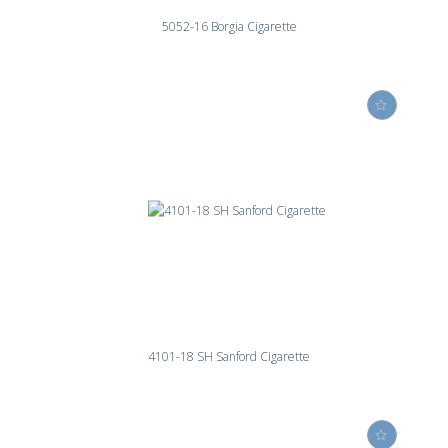
5052-16 Borgia Cigarette
4101-18 SH Sanford Cigarette