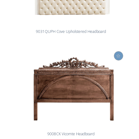
9031QUPH Cove Upholstered Headboard
9008CK Vicomte Headboard