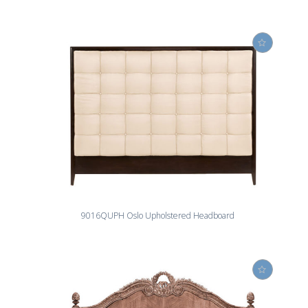
9016QUPH Oslo Upholstered Headboard