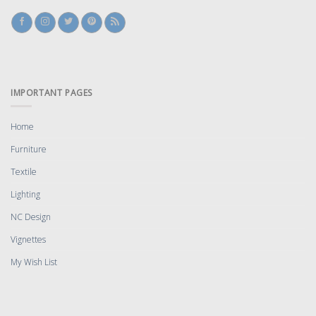
IMPORTANT PAGES
Home
Furniture
Textile
Lighting
NC Design
Vignettes
My Wish List