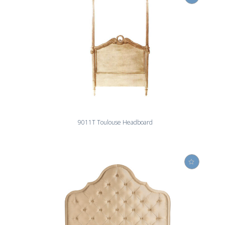
9011T Toulouse Headboard