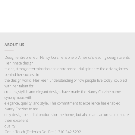
ABOUT US
Design entrepreneur Nancy Corzine is one of America’s leading design talents.
Her innate design
talent, strong determination and entrepreneurial spirit are the driving forces
behind her success in
the design world. Her keen understanding of how people live today, coupled
with her talent for
creating stylish and elegant designs have made the Nancy Corzine name
synonymous with
elegance, quality, and style. This commitment to excellence has enabled
Nancy Corzine to not
only design beautiful products for the home, but also manufacture and ensure
their excellent
quality.
Get In Touch (Federico Del Real): 310 342 5292