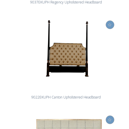
9037EKUPH Regency Upholstered Headboard
9022EKUPH Canton Upholstered Headboard