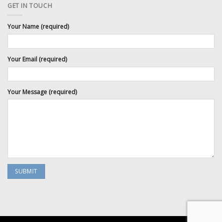
GET IN TOUCH
Your Name (required)
Your Email (required)
Your Message (required)