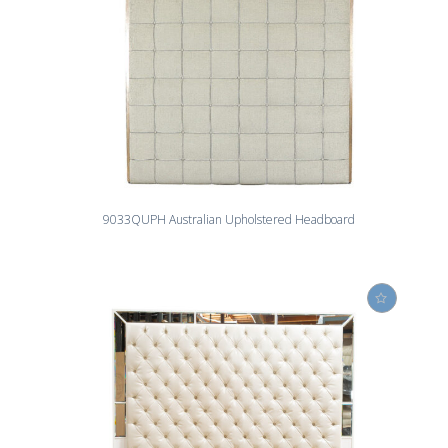
9033QUPH Australian Upholstered Headboard