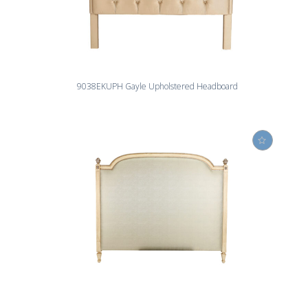
9038EKUPH Gayle Upholstered Headboard