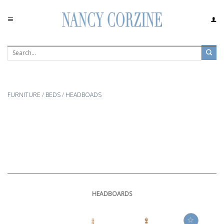
Skip
to
content
FURNITURE
/
BEDS
/
HEADBOADS
HEADBOARDS