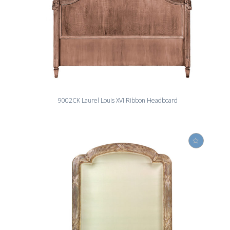
9002CK Laurel Louis XVI Ribbon Headboard