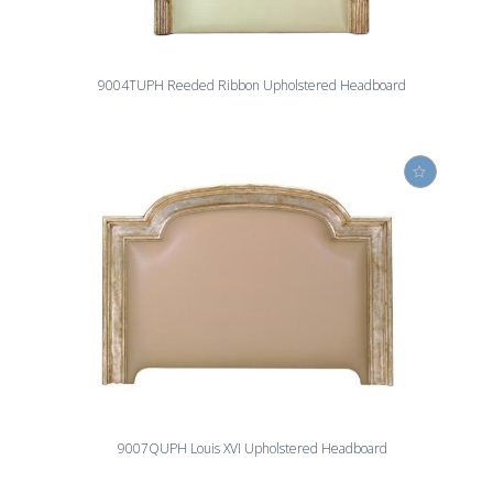
9004TUPH Reeded Ribbon Upholstered Headboard
9007QUPH Louis XVI Upholstered Headboard